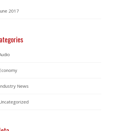
June 2017
ategories
Audio
Economy
Industry News
Uncategorized
eta