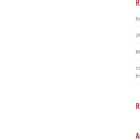
R
E
2
B
1
E
R
A