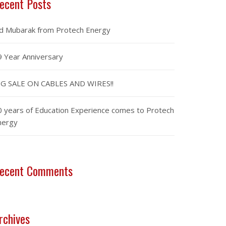
ecent Posts
id Mubarak from Protech Energy
9 Year Anniversary
IG SALE ON CABLES AND WIRES!!
0 years of Education Experience comes to Protech
nergy
ecent Comments
rchives