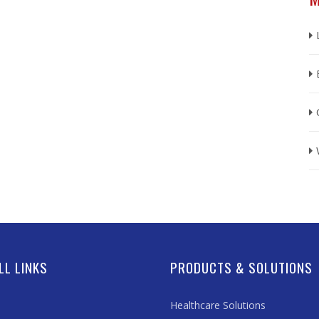
LL LINKS
PRODUCTS & SOLUTIONS
Healthcare Solutions