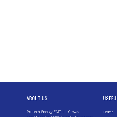
ABOUT US
USEFU
Protech Energy EMT L.L.C. was
Home