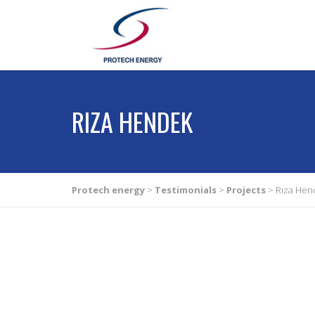
RIZA HENDEK
Protech energy
>
Testimonials
>
Projects
>
Rıza Hen