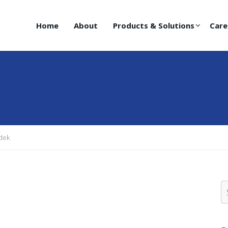
Home
About
Products & Solutions
Care
dek