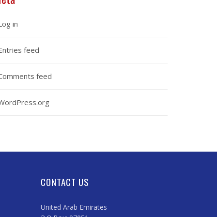
Log in
Entries feed
Comments feed
WordPress.org
CONTACT US
United Arab Emirates