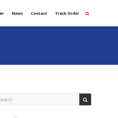
er
News
Contact
Track Order