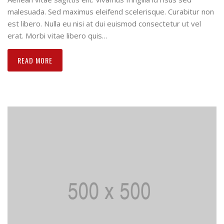
malesuada. Sed maximus eleifend scelerisque. Curabitur non
est libero. Nulla eu nisi at dui euismod consectetur ut vel
erat. Morbi vitae libero quis…
READ MORE