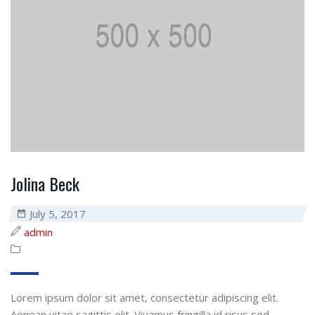
Jolina Beck
July 5, 2017
admin
Lorem ipsum dolor sit amet, consectetur adipiscing elit.
Aenean vitae sagittis elit. Vivamus fringilla id risus sed