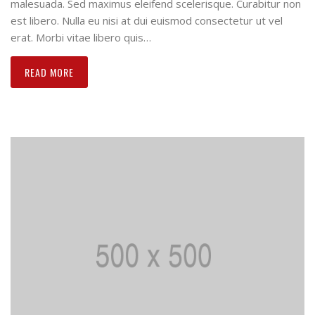
malesuada. Sed maximus eleifend scelerisque. Curabitur non
est libero. Nulla eu nisi at dui euismod consectetur ut vel
erat. Morbi vitae libero quis…
READ MORE