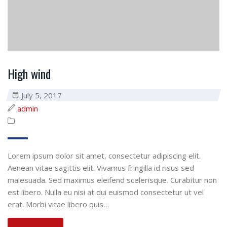
High wind
July 5, 2017
admin
Lorem ipsum dolor sit amet, consectetur adipiscing elit.
Aenean vitae sagittis elit. Vivamus fringilla id risus sed
malesuada. Sed maximus eleifend scelerisque. Curabitur non
est libero. Nulla eu nisi at dui euismod consectetur ut vel
erat. Morbi vitae libero quis…