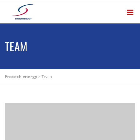
TEAM
Protech energy
>
Team