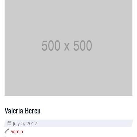
Valeria Bercu
July 5, 2017
admin