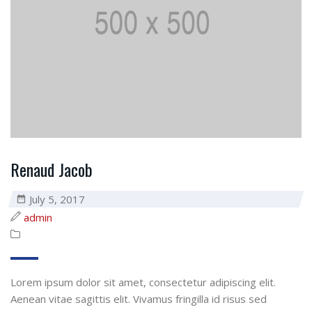
Renaud Jacob
July 5, 2017
admin
Lorem ipsum dolor sit amet, consectetur adipiscing elit.
Aenean vitae sagittis elit. Vivamus fringilla id risus sed