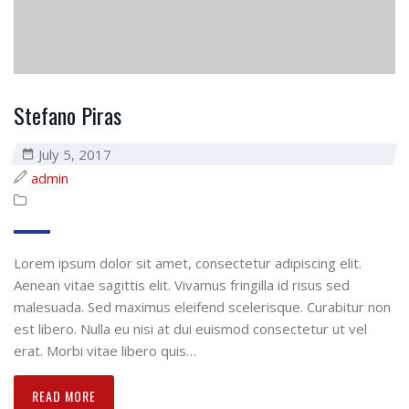
Stefano Piras
July 5, 2017
admin
Lorem ipsum dolor sit amet, consectetur adipiscing elit.
Aenean vitae sagittis elit. Vivamus fringilla id risus sed
malesuada. Sed maximus eleifend scelerisque. Curabitur non
est libero. Nulla eu nisi at dui euismod consectetur ut vel
erat. Morbi vitae libero quis…
READ MORE