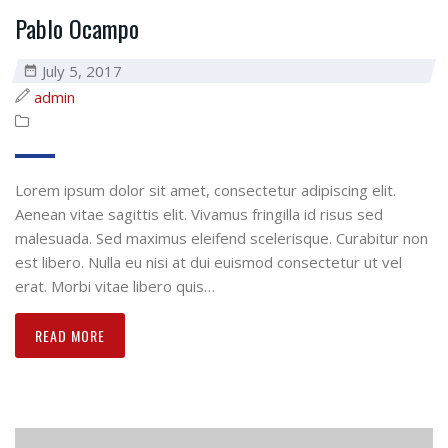
Pablo Ocampo
July 5, 2017
admin
Lorem ipsum dolor sit amet, consectetur adipiscing elit.
Aenean vitae sagittis elit. Vivamus fringilla id risus sed
malesuada. Sed maximus eleifend scelerisque. Curabitur non
est libero. Nulla eu nisi at dui euismod consectetur ut vel
erat. Morbi vitae libero quis…
READ MORE