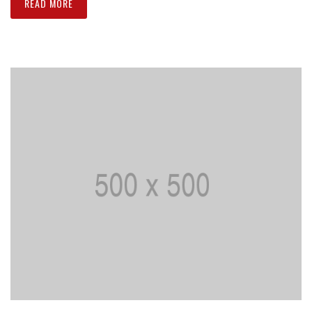
READ MORE