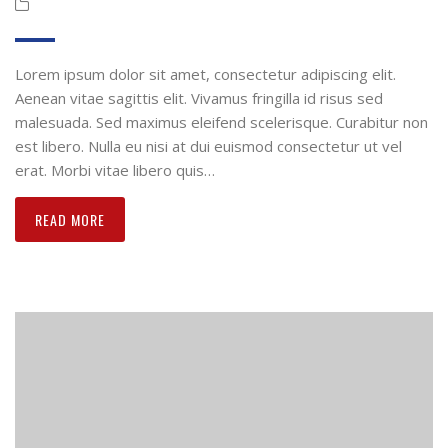
Lorem ipsum dolor sit amet, consectetur adipiscing elit.
Aenean vitae sagittis elit. Vivamus fringilla id risus sed
malesuada. Sed maximus eleifend scelerisque. Curabitur non
est libero. Nulla eu nisi at dui euismod consectetur ut vel
erat. Morbi vitae libero quis…
READ MORE