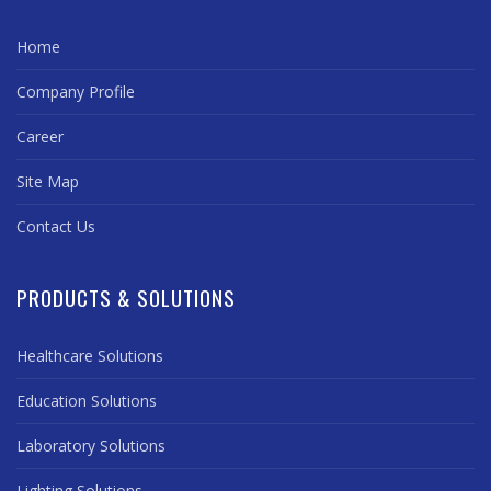
Home
Company Profile
Career
Site Map
Contact Us
PRODUCTS & SOLUTIONS
Healthcare Solutions
Education Solutions
Laboratory Solutions
Lighting Solutions