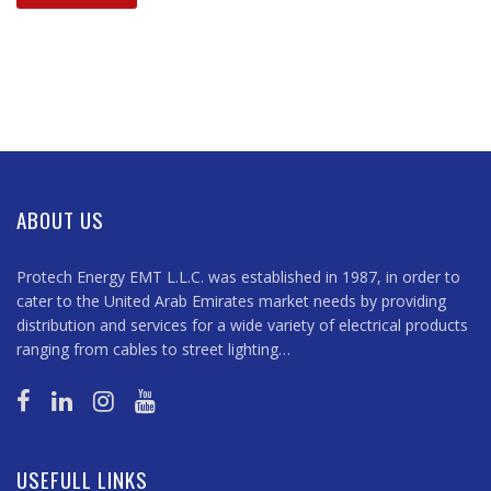
ABOUT US
Protech Energy EMT L.L.C. was established in 1987, in order to
cater to the United Arab Emirates market needs by providing
distribution and services for a wide variety of electrical products
ranging from cables to street lighting…
USEFULL LINKS