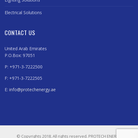
Electrical Solutions
CONTACT US
United Arab Emirates
P.O.Box: 97051
P: +971-3-7222500
F: +971-3-7222505
E:
info@protechenergy.ae
© Copyrights 2018, All rights reserved. PROTECH ENERGY