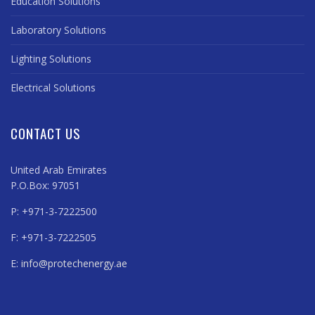
Education Solutions
Laboratory Solutions
Lighting Solutions
Electrical Solutions
CONTACT US
United Arab Emirates
P.O.Box: 97051
P: +971-3-7222500
F: +971-3-7222505
E:
info@protechenergy.ae