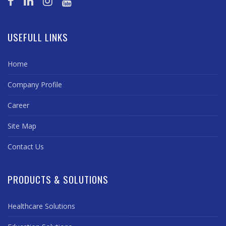
USEFULL LINKS
Home
Company Profile
Career
Site Map
Contact Us
PRODUCTS & SOLUTIONS
Healthcare Solutions