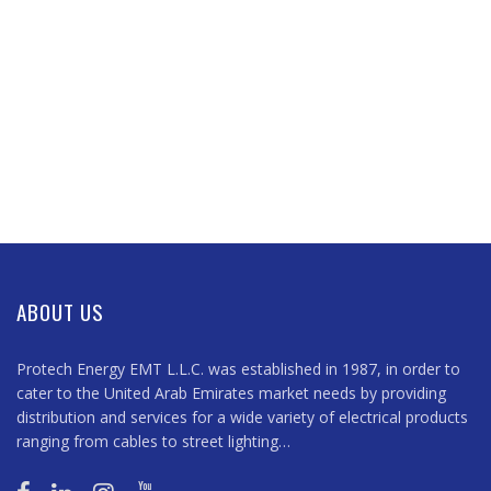
ABOUT US
Protech Energy EMT L.L.C. was established in 1987, in order to
cater to the United Arab Emirates market needs by providing
distribution and services for a wide variety of electrical products
ranging from cables to street lighting…