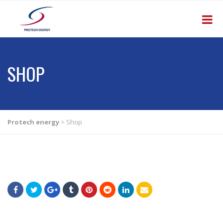
SHOP
Protech energy
>
Shop